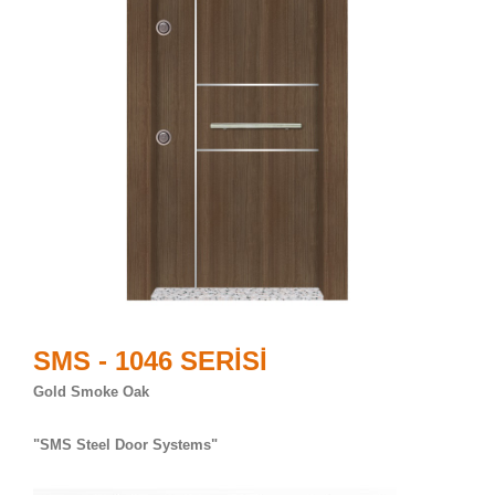
SMS - 1046 SERİSİ
Gold Smoke Oak
"SMS Steel Door Systems"