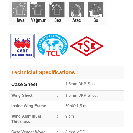
Technicial Specifications :
:
1,5mm DKP Sheet
Case Sheet
Wing Sheet
:
1,5mm DKP Sheet
Inside Wing Frame
:
30*60*1,5 mm
Wing Aluminum
:
9 cm
Thickness
Case Veneer Wood
:
8 mm MDF