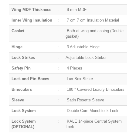
Wing MDF Thickness
:
8 mm MDF
Inner Wing Insulation
:
7 cm 7 cm Insulation Material
Gasket
:
Both at wing and casing (Double
gasket)
Hinge
:
3 Adjustable Hinge
Lock Strikes
:
Adjustable Lock Striker
Safety Pin
:
4 Pieces
Lock and Pin Boxes
:
Lux Box Strike
Binoculars
:
180 ° Covered Luxury Binoculars
Sleeve
:
Satin Rosette Sleeve
Lock System
:
Double Core Monoblock Lock
Lock System
:
KALE 14-piece Central System
(OPTIONAL)
Lock