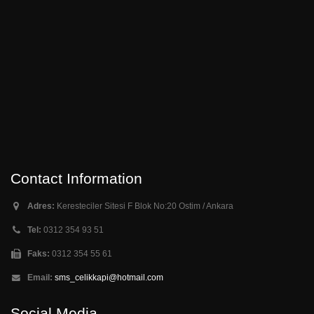
Contact Information
Adres:
Keresteciler Sitesi F Blok No:20 Ostim / Ankara
Tel:
0312 354 93 51
Faks:
0312 354 55 61
Email:
sms_celikkapi@hotmail.com
Social Media