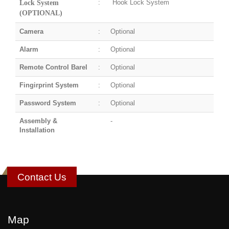
:
Hook Lock System
Lock System
(OPTIONAL)
Camera
:
Optional
Alarm
:
Optional
Remote Control Barel
:
Optional
Fingirprint System
:
Optional
Password System
:
Optional
Assembly &
-
Installation
Contact Us
Map