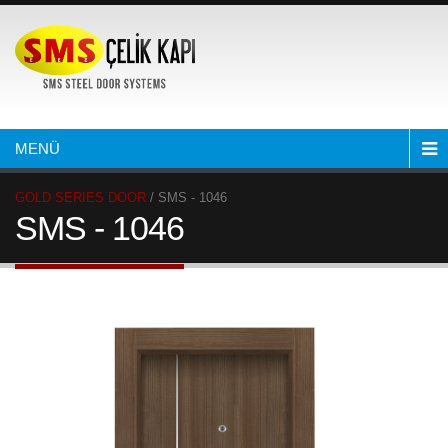
MENÜ
GOLD SERIES DOOR
/ SMS - 1046
SMS - 1046